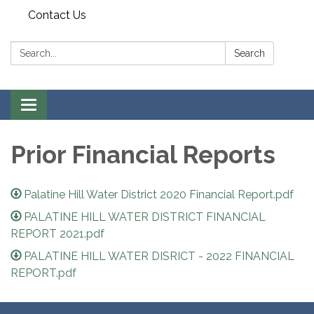
Contact Us
Search:
Search
Toggle
navigation
Prior Financial Reports
Palatine Hill Water District 2020 Financial Report.pdf
PALATINE HILL WATER DISTRICT FINANCIAL
REPORT 2021.pdf
PALATINE HILL WATER DISRICT - 2022 FINANCIAL
REPORT.pdf