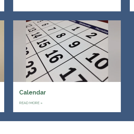
Calendar
READ MORE
»