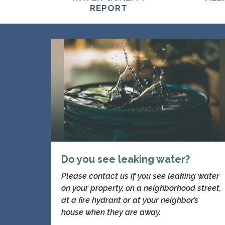
REPORT
Do you see leaking water?
Please contact us if you see leaking water
on your property, on a neighborhood street,
at a fire hydrant or at your neighbor’s
house when they are away.