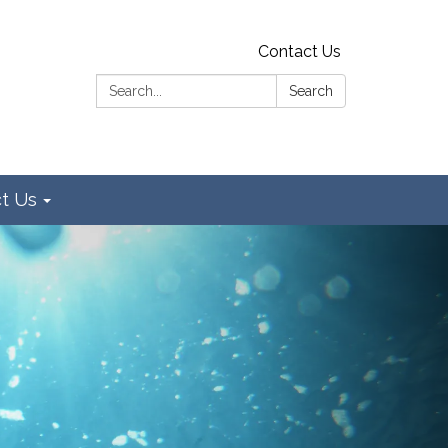
Contact Us
Search:
Search
t Us