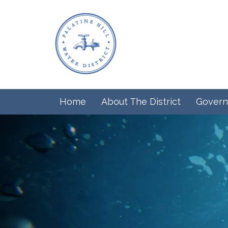
Home
About The District
Govern