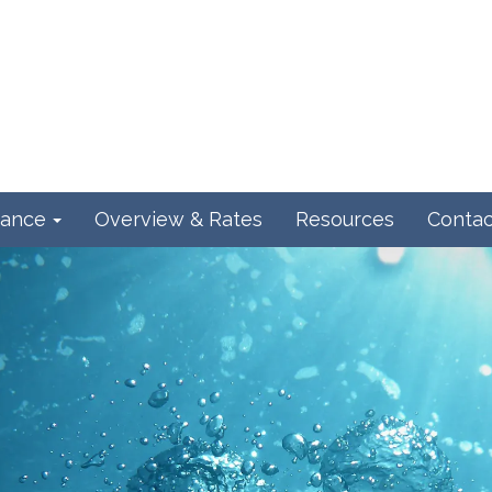
ance
Overview & Rates
Resources
Contac