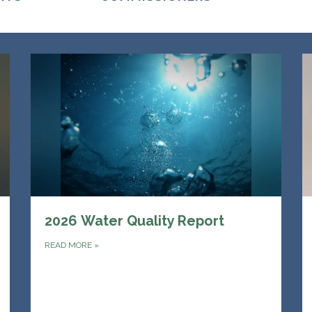
2026 Water Quality Report
READ MORE
»