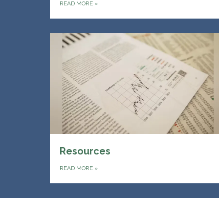
READ MORE
»
Resources
READ MORE
»