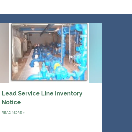
Lead Service Line Inventory
Notice
READ MORE
»