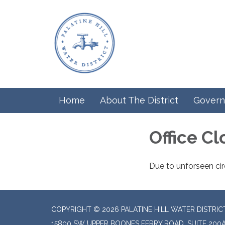
Home
About The District
Govern
Office C
Due to unforseen cir
COPYRIGHT © 2026 PALATINE HILL WATER DISTRIC
15800 SW UPPER BOONES FERRY ROAD, SUITE 200