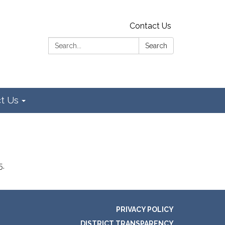
Contact Us
Search:
Search
t Us
5.
PRIVACY POLICY
DISTRICT TRANSPARENCY