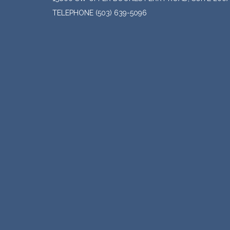
TELEPHONE
(503) 639-5096