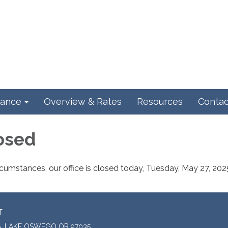
ance
Overview & Rates
Resources
Contac
losed
cumstances, our office is closed today, Tuesday, May 27, 202
T
A, LAKE OSWEGO OR 97035