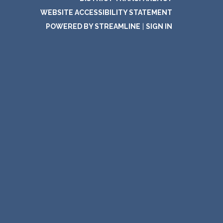
WEBSITE ACCESSIBILITY STATEMENT
POWERED BY STREAMLINE
|
SIGN IN