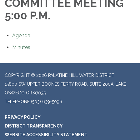
COMMITTEE MEETING
5:00 P.M.
Agenda
Minutes
COPYRIGHT © 2026 PALATINE HILL WATER DISTRICT
15800 SW UPPER BOONES FERRY ROAD, SUITE 200A, LAKE
OSWEGO OR 97035
TELEPHONE
(503) 639-5096
PRIVACY POLICY
DISTRICT TRANSPARENCY
WEBSITE ACCESSIBILITY STATEMENT