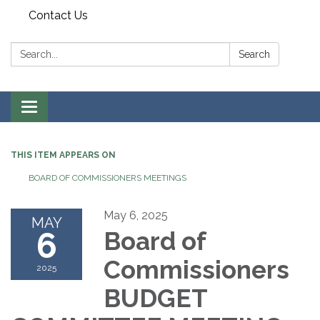
Contact Us
Search:
Search
Toggle
navigation
THIS ITEM APPEARS ON
BOARD OF COMMISSIONERS MEETINGS
May 6, 2025
MAY
6
Board of
Commissioners
2025
BUDGET