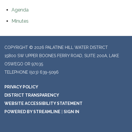
Agenda
Minutes
COPYRIGHT © 2026 PALATINE HILL WATER DISTRICT
15800 SW UPPER BOONES FERRY ROAD, SUITE 200A, LAKE
OSWEGO OR 97035
TELEPHONE
(503) 639-5096
PRIVACY POLICY
DISTRICT TRANSPARENCY
WEBSITE ACCESSIBILITY STATEMENT
POWERED BY STREAMLINE
|
SIGN IN