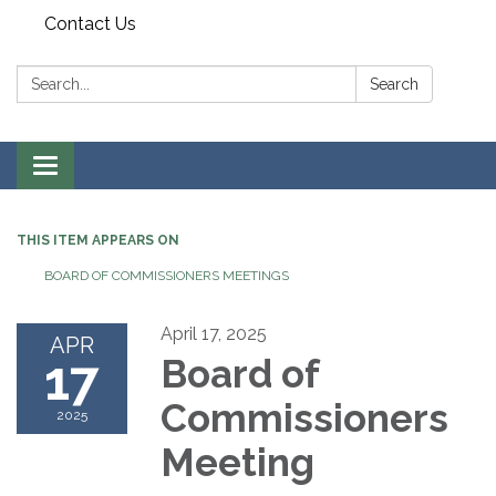
Contact Us
Search:
Search
Toggle
navigation
THIS ITEM APPEARS ON
BOARD OF COMMISSIONERS MEETINGS
April 17, 2025
APR
17
Board of
Commissioners
2025
Meeting