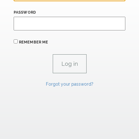
PASSWORD
REMEMBER ME
Forgot your password?