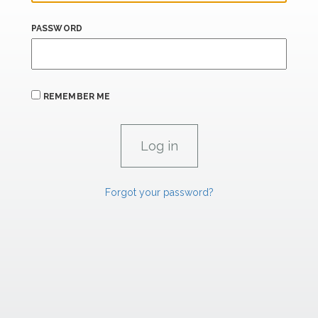
PASSWORD
REMEMBER ME
Forgot your password?